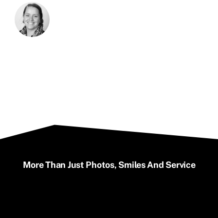
More Than Just Photos, Smiles And Service