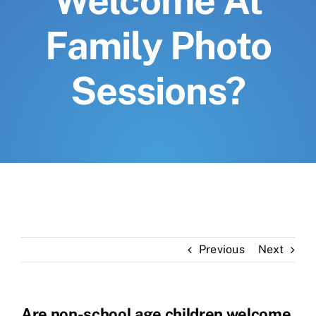
Welcome At
Family Photo
Sessions?
Previous
Next
Are non-school age children welcome