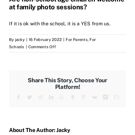
at family photo sessions?
If it is ok with the school, it is a YES from us.
By
jacky
|
16 February 2022
|
For Parents
,
For
on
Schools
|
Comments Off
Are
non-
school
age
Share This Story, Choose Your
children
Platform!
welcome
Facebook
Twitter
Reddit
LinkedIn
WhatsApp
Tumblr
Pinterest
Vk
Xing
Email
at
family
photo
sessions?
About The Author:
Jacky