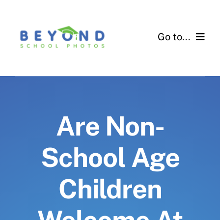
Skip
to
Go to...
content
For Schools
For Parents
Are Non-
Contact Us
School Age
Children