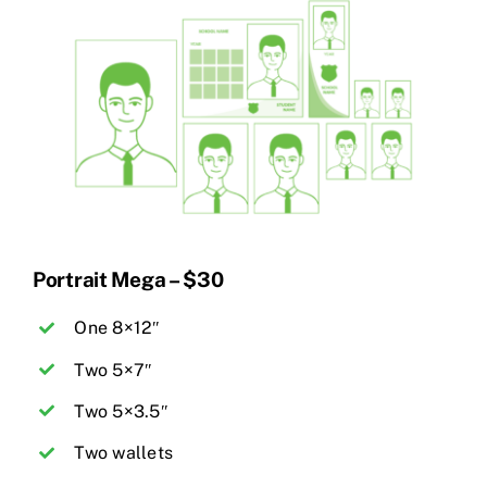
Portrait Mega – $30
One 8×12″
Two 5×7″
Two 5×3.5″
Two wallets