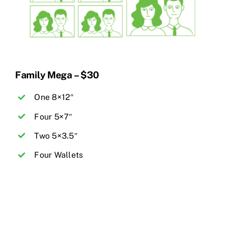
Family Mega – $30
One 8×12″
Four 5×7″
Two 5×3.5″
Four Wallets