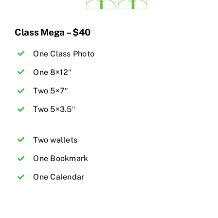
Class Mega – $40
One Class Photo
One 8×12″
Two 5×7″
Two 5×3.5″
Two wallets
One Bookmark
One Calendar