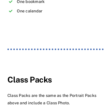
One bookmark
One calendar
Class Packs
Class Packs are the same as the Portrait Packs
above and include a Class Photo.