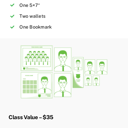
One 5×7″
Two wallets
One Bookmark
Class Value – $35