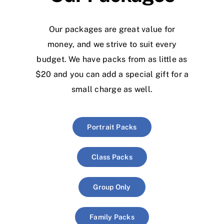
Our packages are great value for
money, and we strive to suit every
budget. We have packs from as little as
$20 and you can add a special gift for a
small charge as well.
Portrait Packs
Class Packs
Group Only
Family Packs