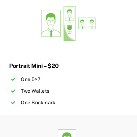
Portrait Mini – $20
One 5×7″
Two Wallets
One Bookmark