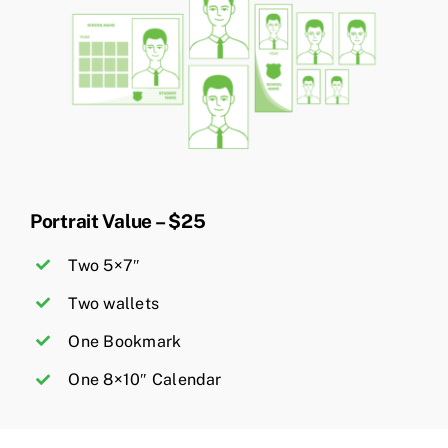
Portrait Value – $25
Two 5×7″
Two wallets
One Bookmark
One 8×10″ Calendar