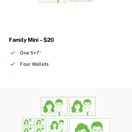
Family Mini – $20
One 5×7″
Four Wallets