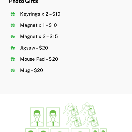
Photo Gifts
Keyrings x 2 – $10
Magnet x 1 – $10
Magnet x 2 – $15
Jigsaw – $20
Mouse Pad – $20
Mug – $20