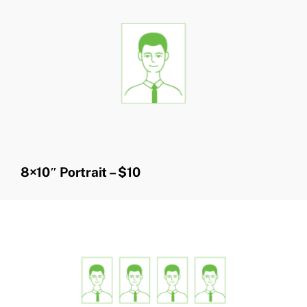
8×10″ Portrait – $10