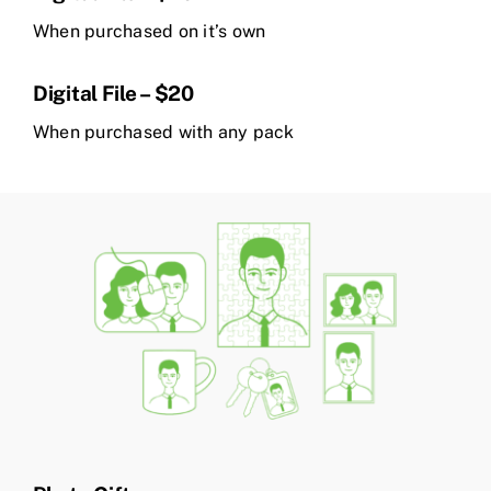
When purchased on it’s own
Digital File – $20
When purchased with any pack