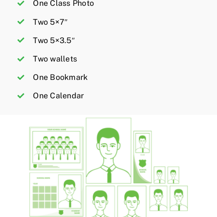
One Class Photo
Two 5×7″
Two 5×3.5″
Two wallets
One Bookmark
One Calendar