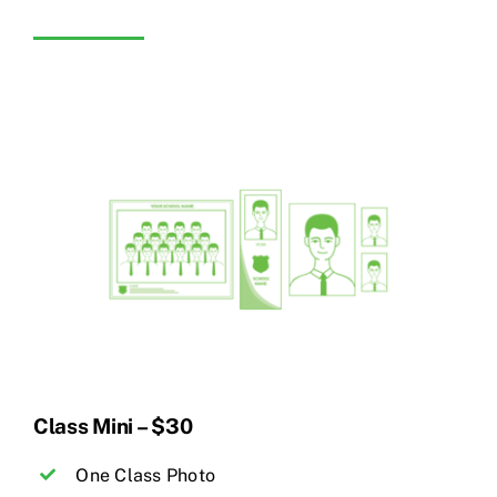
Class Mini – $30
One Class Photo