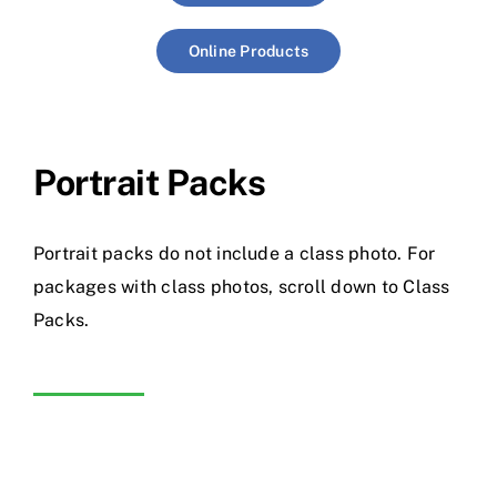
Online Products
Portrait Packs
Portrait packs do not include a class photo. For
packages with class photos, scroll down to Class
Packs.