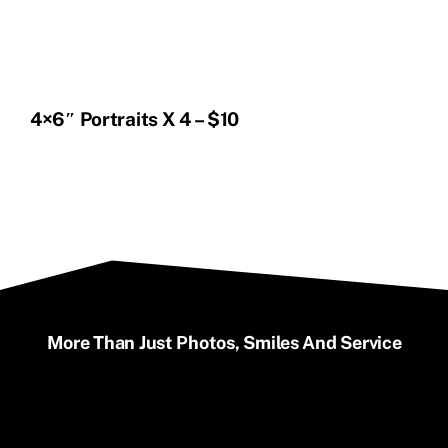
4×6″ Portraits X 4 – $10
More Than Just Photos, Smiles And Service