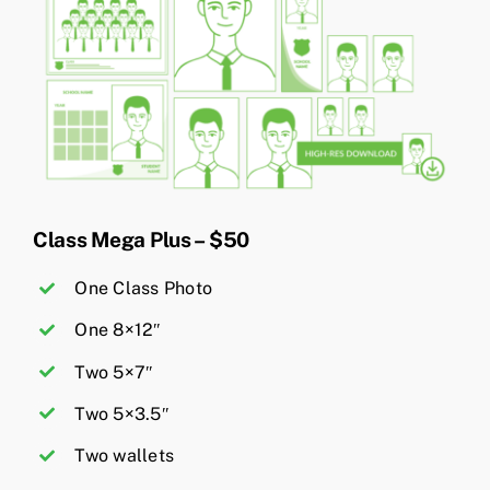
Class Mega Plus – $50
One Class Photo
One 8×12″
Two 5×7″
Two 5×3.5″
Two wallets