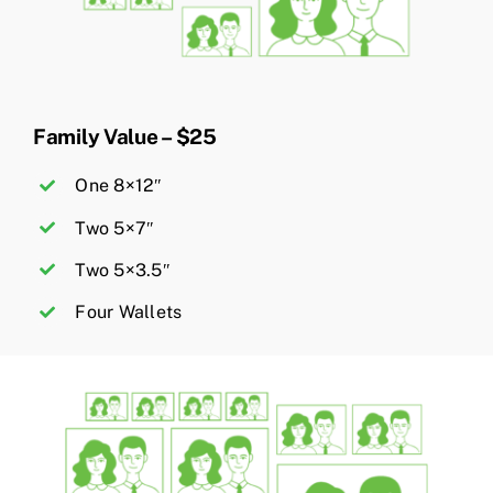
Family Value – $25
One 8×12″
Two 5×7″
Two 5×3.5″
Four Wallets