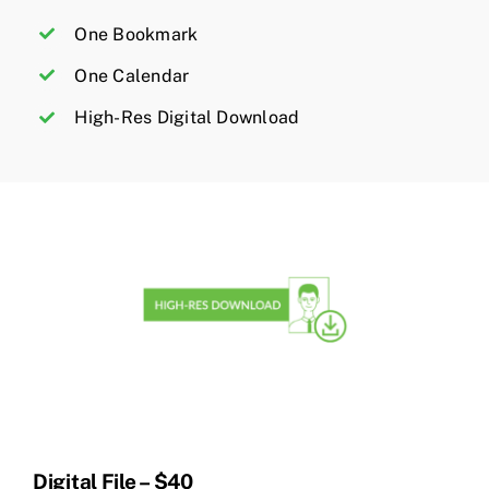
One Bookmark
One Calendar
High-Res Digital Download
Digital File – $40