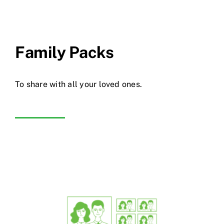
Family Packs
To share with all your loved ones.