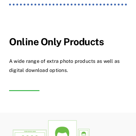
Online Only Products
A wide range of extra photo products as well as
digital download options.