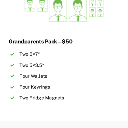
Grandparents Pack – $50
Two 5×7″
Two 5×3.5″
Four Wallets
Four Keyrings
Two Fridge Magnets