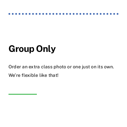
Group Only
Order an extra class photo or one just on its own.
We’re flexible like that!