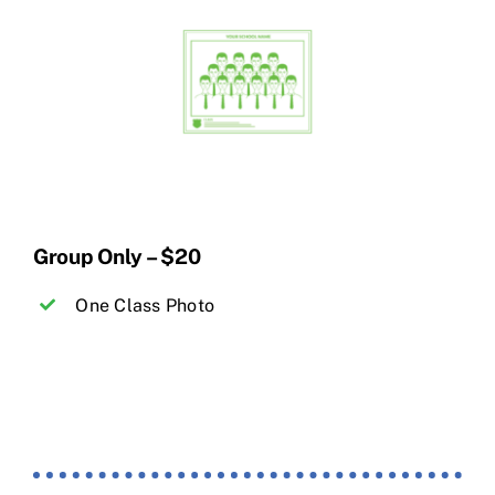
Group Only – $20
One Class Photo